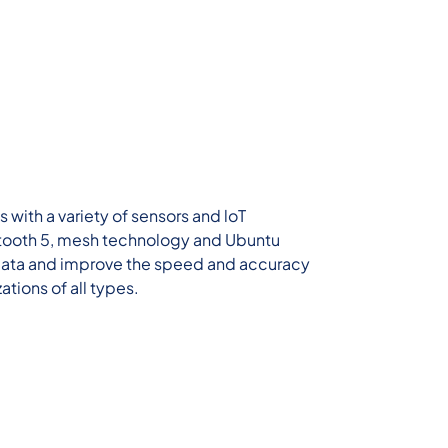
with a variety of sensors and loT
ooth 5, mesh technology and Ubuntu
 data and improve the speed and accuracy
ations of all types.