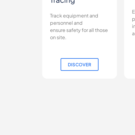
E
Track equipment and
p
personnel and
i
ensure safety for all those
a
on site.
DISCOVER