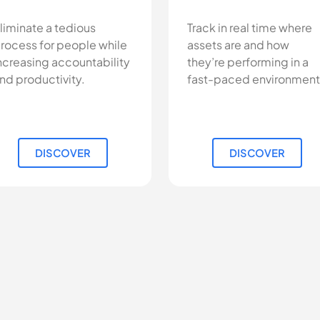
liminate a tedious
Track in real time where
rocess for people while
assets are and how
ncreasing accountability
they’re performing in a
nd productivity.
fast-paced environment
DISCOVER
DISCOVER