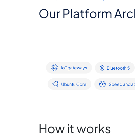
Our Platform Arc
IoT gateways
Bluetooth 5
Ubuntu Core
Speed and ac
How it works