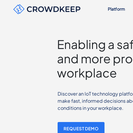
Platform
Enabling a sa
and more pro
workplace
Discover an loT technology platf
make fast, informed decisions ab
conditions in your workplace.
REQUEST DEMO