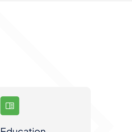
Education