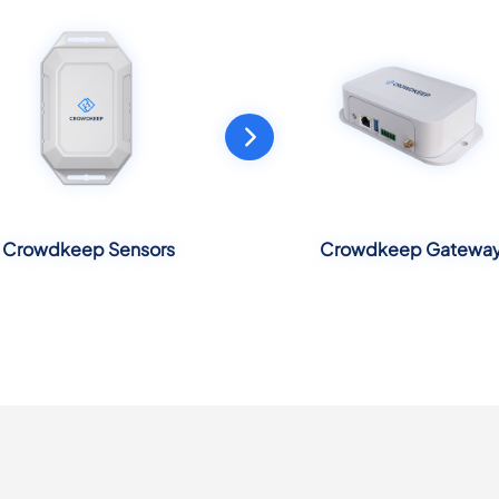
Crowdkeep Sensors
Crowdkeep Gatewa