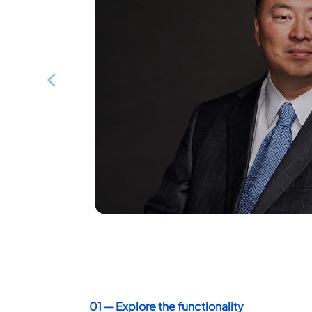
Board of Directors
Washington, D.C. – Crowdkeep Inc., a 
Previous
company, is pleased to announce the a
to the Board of Directors.
DISCOVER
01 ― Explore the functionality