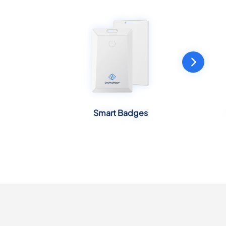
Smart Badges