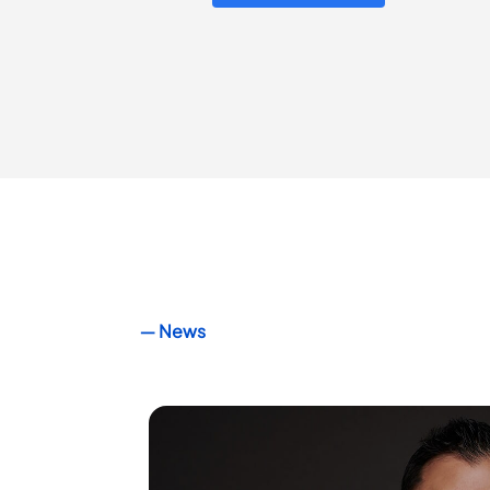
― News
Crowdkeep
welcomes Pe