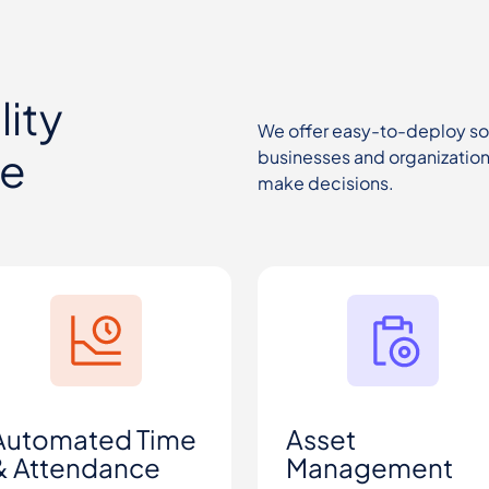
ity
We offer easy-to-deploy solu
ce
businesses and organizations
make decisions.
Automated Time
Asset
& Attendance
Management