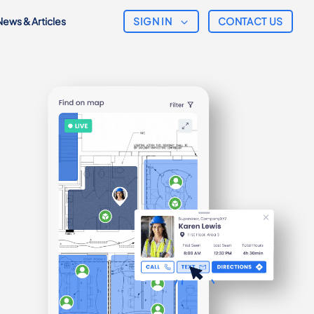
SIGN IN
News & Articles
CONTACT US