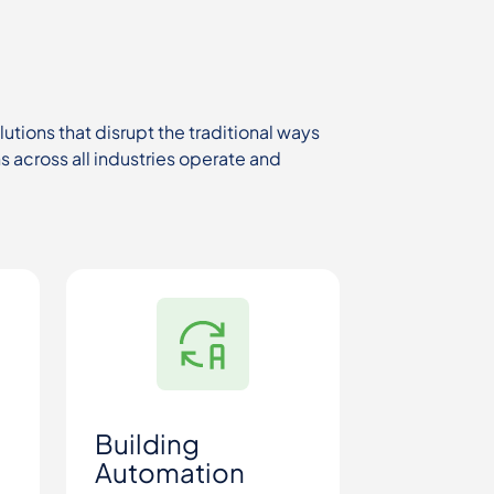
tions that disrupt the traditional ways
 across all industries operate and
Building
Automation