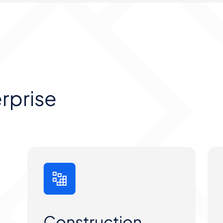
erprise
Construction