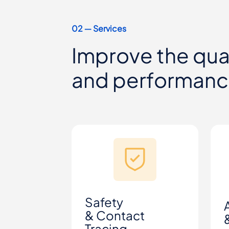
02 ― Services
Improve the qual
and performan
Safety
& Contact
Tracing