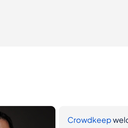
ter Yi to