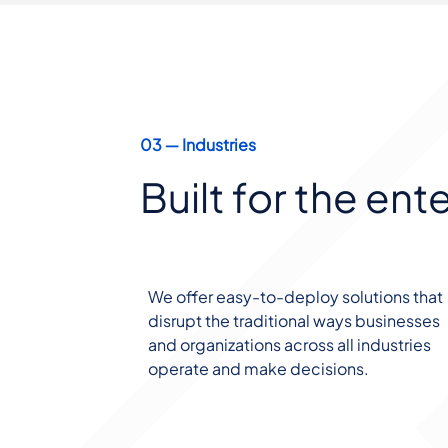
03 ― Industries
Built for the ent
We offer easy-to-deploy solutions that
disrupt the traditional ways businesses
and organizations across all industries
operate and make decisions.