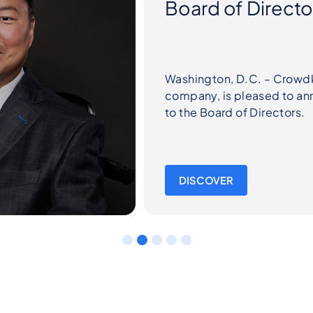
leading IoT SW platform
ppointment of Peter Yi