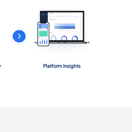
y
Platform Insights