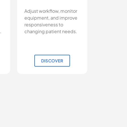
Adjust workflow, monitor
equipment, and improve
responsiveness to
.
changing patient needs.
DISCOVER