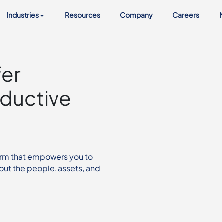
Industries
Resources
Company
Careers
fer
ductive
orm that empowers you to
out the people, assets, and