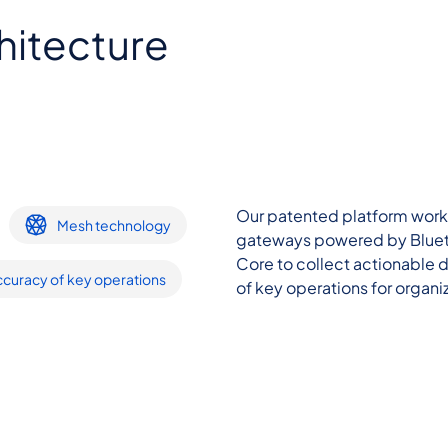
hitecture
Our patented platform works 
Mesh technology
gateways powered by Bluet
Core to collect actionable
curacy of key operations
of key operations for organiz